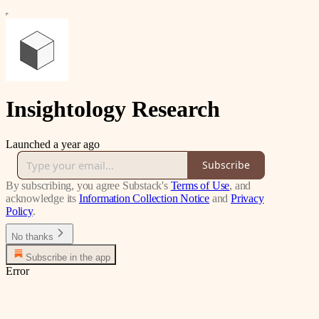
Insightology Research
Launched a year ago
Subscribe
By subscribing, you agree Substack's
Terms of Use
, and
acknowledge its
Information Collection Notice
and
Privacy
Policy
.
No thanks
Subscribe in the app
Error