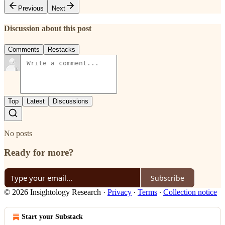
Previous
Next
Discussion about this post
Comments
Restacks
Top
Latest
Discussions
No posts
Ready for more?
Subscribe
© 2026 Insightology Research
·
Privacy
∙
Terms
∙
Collection notice
Start your Substack