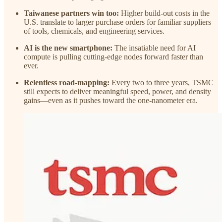
Taiwanese partners win too:
Higher build-out costs in the
U.S. translate to larger purchase orders for familiar suppliers
of tools, chemicals, and engineering services.
AI is the new smartphone:
The insatiable need for AI
compute is pulling cutting-edge nodes forward faster than
ever.
Relentless road-mapping:
Every two to three years, TSMC
still expects to deliver meaningful speed, power, and density
gains—even as it pushes toward the one-nanometer era.