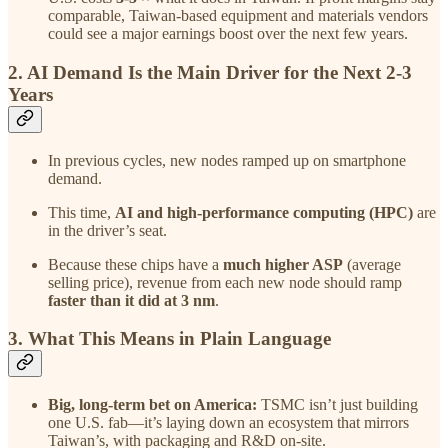
comparable, Taiwan-based equipment and materials vendors
could see a major earnings boost over the next few years.
2. AI Demand Is the Main Driver for the Next 2-3
Years
In previous cycles, new nodes ramped up on smartphone
demand.
This time,
AI and high-performance computing (HPC)
are
in the driver’s seat.
Because these chips have a
much higher ASP
(average
selling price), revenue from each new node should ramp
faster than it did at 3 nm
.
3. What This Means in Plain Language
Big, long-term bet on America:
TSMC isn’t just building
one U.S. fab—it’s laying down an ecosystem that mirrors
Taiwan’s, with packaging and R&D on-site.