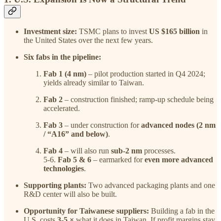
Investment size:
TSMC plans to invest
US $165 billion
in
the United States over the next few years.
Six fabs in the pipeline:
Fab 1 (4 nm)
– pilot production started in Q4 2024;
yields already similar to Taiwan.
Fab 2
– construction finished; ramp-up schedule being
accelerated.
Fab 3
– under construction for
advanced nodes (2 nm
/ “A16” and below)
.
Fab 4
– will also run
sub-2 nm
processes.
5-6.
Fab 5 & 6
– earmarked for
even more advanced
technologies
.
Supporting plants:
Two advanced packaging plants and one
R&D center will also be built.
Opportunity for Taiwanese suppliers:
Building a fab in the
U.S. costs
3-5 ×
what it does in Taiwan. If profit margins stay