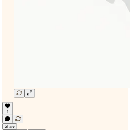
1
Share