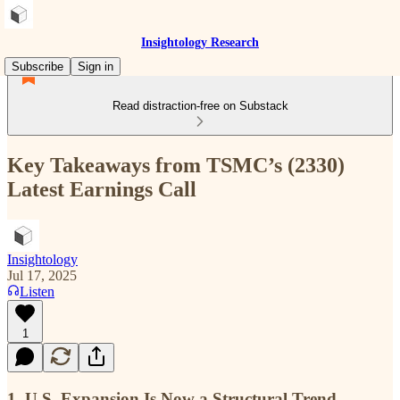
Insightology Research
Subscribe
Sign in
Read distraction-free on Substack
Key Takeaways from TSMC’s (2330)
Latest Earnings Call
Insightology
Jul 17, 2025
Listen
1
1. U.S. Expansion Is Now a Structural Trend