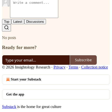
Top
Latest
Discussions
No posts
Ready for more?
Subscribe
© 2026 Insightology Research
·
Privacy
∙
Terms
∙
Collection notice
Start your Substack
Get the app
Substack
is the home for great culture