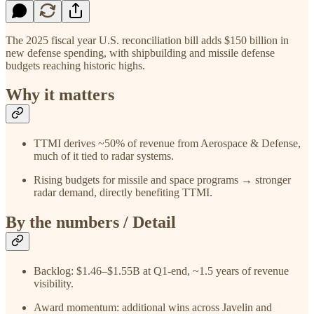
The 2025 fiscal year U.S. reconciliation bill adds $150 billion in
new defense spending, with shipbuilding and missile defense
budgets reaching historic highs.
Why it matters
TTMI derives ~50% of revenue from Aerospace & Defense,
much of it tied to radar systems.
Rising budgets for missile and space programs → stronger
radar demand, directly benefiting TTMI.
By the numbers / Detail
Backlog: $1.46–$1.55B at Q1-end, ~1.5 years of revenue
visibility.
Award momentum: additional wins across Javelin and