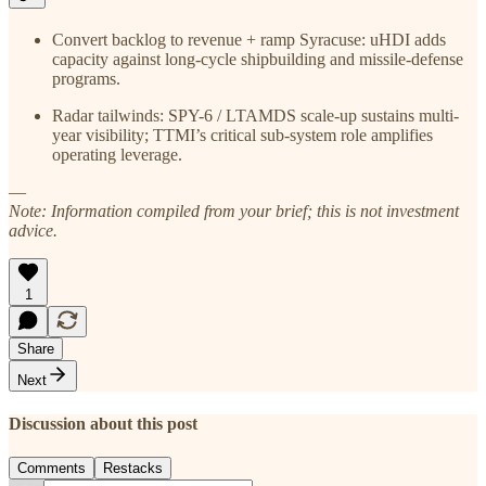
Convert backlog to revenue + ramp Syracuse: uHDI adds
capacity against long-cycle shipbuilding and missile-defense
programs.
Radar tailwinds: SPY-6 / LTAMDS scale-up sustains multi-
year visibility; TTMI’s critical sub-system role amplifies
operating leverage.
—
Note: Information compiled from your brief; this is not investment
advice.
1
Share
Next
Discussion about this post
Comments
Restacks