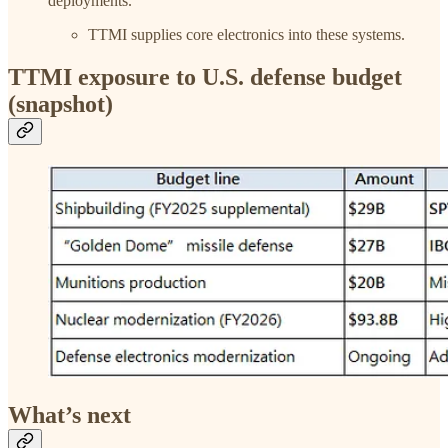
deployments.
TTMI supplies core electronics into these systems.
TTMI exposure to U.S. defense budget
(snapshot)
What’s next