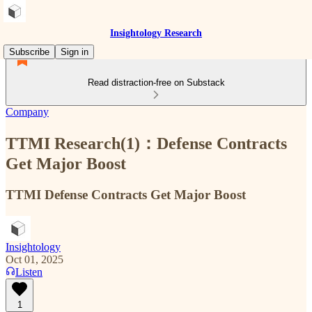
Insightology Research
Subscribe
Sign in
Read distraction-free on Substack
Company
TTMI Research(1)：Defense Contracts
Get Major Boost
TTMI Defense Contracts Get Major Boost
Insightology
Oct 01, 2025
Listen
1