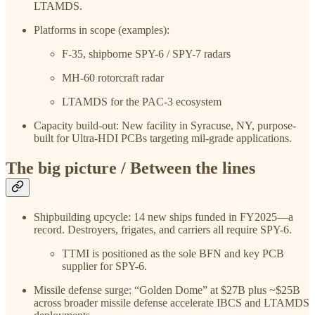
LTAMDS.
Platforms in scope (examples):
F-35, shipborne SPY-6 / SPY-7 radars
MH-60 rotorcraft radar
LTAMDS for the PAC-3 ecosystem
Capacity build-out: New facility in Syracuse, NY, purpose-
built for Ultra-HDI PCBs targeting mil-grade applications.
The big picture / Between the lines
Shipbuilding upcycle: 14 new ships funded in FY2025—a
record. Destroyers, frigates, and carriers all require SPY-6.
TTMI is positioned as the sole BFN and key PCB
supplier for SPY-6.
Missile defense surge: “Golden Dome” at $27B plus ~$25B
across broader missile defense accelerate IBCS and LTAMDS