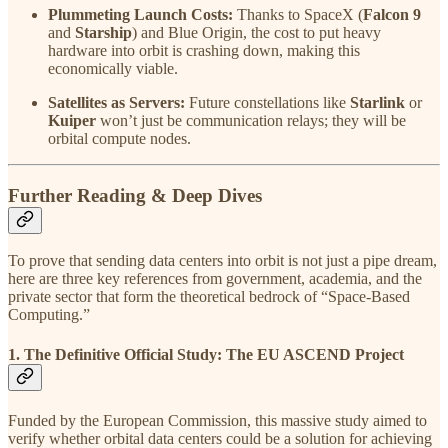
Plummeting Launch Costs:
Thanks to SpaceX (
Falcon 9
and
Starship
) and Blue Origin, the cost to put heavy
hardware into orbit is crashing down, making this
economically viable.
Satellites as Servers:
Future constellations like
Starlink
or
Kuiper
won’t just be communication relays; they will be
orbital compute nodes.
Further Reading & Deep Dives
To prove that sending data centers into orbit is not just a pipe dream,
here are three key references from government, academia, and the
private sector that form the theoretical bedrock of “Space-Based
Computing.”
1. The Definitive Official Study: The EU ASCEND Project
Funded by the European Commission, this massive study aimed to
verify whether orbital data centers could be a solution for achieving