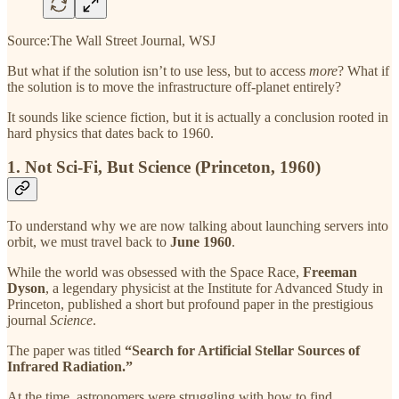
Source:The Wall Street Journal, WSJ
But what if the solution isn’t to use less, but to access
more
? What if
the solution is to move the infrastructure off-planet entirely?
It sounds like science fiction, but it is actually a conclusion rooted in
hard physics that dates back to 1960.
1. Not Sci-Fi, But Science (Princeton, 1960)
To understand why we are now talking about launching servers into
orbit, we must travel back to
June 1960
.
While the world was obsessed with the Space Race,
Freeman
Dyson
, a legendary physicist at the Institute for Advanced Study in
Princeton, published a short but profound paper in the prestigious
journal
Science
.
The paper was titled
“Search for Artificial Stellar Sources of
Infrared Radiation.”
At the time, astronomers were struggling with how to find