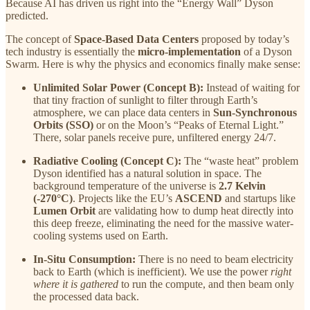
Because AI has driven us right into the “Energy Wall” Dyson
predicted.
The concept of
Space-Based Data Centers
proposed by today’s
tech industry is essentially the
micro-implementation
of a Dyson
Swarm. Here is why the physics and economics finally make sense:
Unlimited Solar Power (Concept B):
Instead of waiting for
that tiny fraction of sunlight to filter through Earth’s
atmosphere, we can place data centers in
Sun-Synchronous
Orbits (SSO)
or on the Moon’s “Peaks of Eternal Light.”
There, solar panels receive pure, unfiltered energy 24/7.
Radiative Cooling (Concept C):
The “waste heat” problem
Dyson identified has a natural solution in space. The
background temperature of the universe is
2.7 Kelvin
(-270°C)
. Projects like the EU’s
ASCEND
and startups like
Lumen Orbit
are validating how to dump heat directly into
this deep freeze, eliminating the need for the massive water-
cooling systems used on Earth.
In-Situ Consumption:
There is no need to beam electricity
back to Earth (which is inefficient). We use the power
right
where it is gathered
to run the compute, and then beam only
the processed data back.