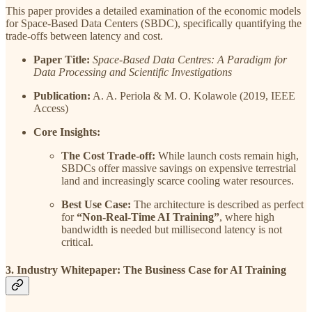
This paper provides a detailed examination of the economic models
for Space-Based Data Centers (SBDC), specifically quantifying the
trade-offs between latency and cost.
Paper Title:
Space-Based Data Centres: A Paradigm for
Data Processing and Scientific Investigations
Publication:
A. A. Periola & M. O. Kolawole (2019, IEEE
Access)
Core Insights:
The Cost Trade-off:
While launch costs remain high,
SBDCs offer massive savings on expensive terrestrial
land and increasingly scarce cooling water resources.
Best Use Case:
The architecture is described as perfect
for
“Non-Real-Time AI Training”
, where high
bandwidth is needed but millisecond latency is not
critical.
3. Industry Whitepaper: The Business Case for AI Training