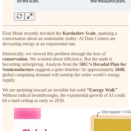
Elon Musk recently invoked the
Kardashev Scale
, sparking a
conversation about an undeniable reality: AI Data Centers are
devouring energy at an exponential rate.
Historically, we viewed this problem through the lens of
conservation
. We worried about efficiency. But the math is
becoming unforgiving. Analysis from the
SRC’s Decadal Plan for
Semiconductors
suggests a grim timeline: by approximately
2040
,
global computing demand will outstrip the entire world’s energy
supply.
We are sprinting toward an invisible but solid
“Energy Wall.”
Without radical breakthroughs, the exponential growth of AI could
hit a hard ceiling as early as 2030.