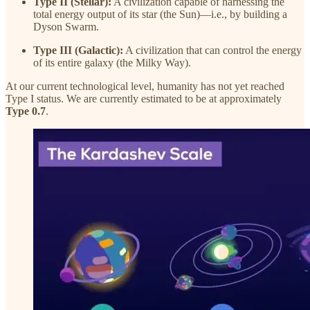
Type II (Stellar):
A civilization capable of harnessing the
total energy output of its star (the Sun)—i.e., by building a
Dyson Swarm.
Type III (Galactic):
A civilization that can control the energy
of its entire galaxy (the Milky Way).
At our current technological level, humanity has not yet reached
Type I status. We are currently estimated to be at approximately
Type 0.7
.