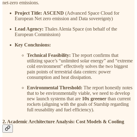
net-zero emissions.
Project Title:
ASCEND
(Advanced Space Cloud for
European Net zero emission and Data sovereignty)
Lead Agency:
Thales Alenia Space (on behalf of the
European Commission)
Key Conclusions:
Technical Feasibility:
The report confirms that
utilizing space’s “unlimited solar energy” and “extreme
cold environment” effectively solves the two biggest
pain points of terrestrial data centers: power
consumption and heat dissipation.
Environmental Threshold:
The report honestly notes
that to be environmentally viable, we need to develop
new launch systems that are
10x greener
than current
rockets (aligning with the goals of Starship regarding
full reusability and fuel efficiency).
2. Academic Architecture Analysis: Cost Models & Cooling