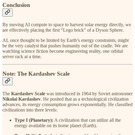
Conclusion
By moving AI compute to space to harvest solar energy directly, we
are effectively placing the first “Lego brick” of a Dyson Sphere.
AI, once thought to be limited by Earth’s energy constraints, might
be the very catalyst that pushes humanity out of the cradle. We are
watching science fiction become engineering reality, one orbital
server rack at a time.
Note: The Kardashev Scale
The
Kardashev Scale
was introduced in 1964 by Soviet astronomer
Nikolai Kardashev
. He posited that as a technological civilization
advances, its energy consumption grows exponentially. He classified
civilizations into three levels:
Type I (Planetary):
A civilization that can utilize all the
energy available on its home planet (Earth).