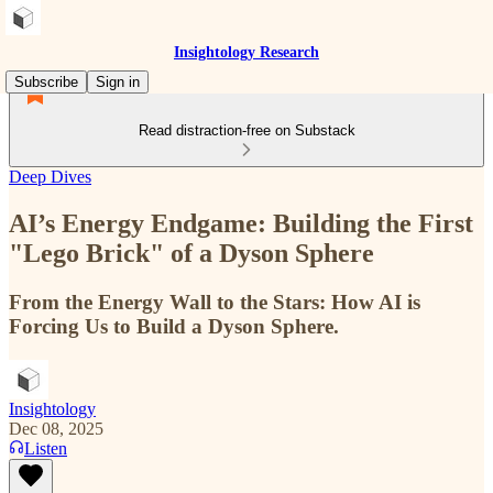
Insightology Research
Subscribe
Sign in
Read distraction-free on Substack
Deep Dives
AI’s Energy Endgame: Building the First
"Lego Brick" of a Dyson Sphere
From the Energy Wall to the Stars: How AI is
Forcing Us to Build a Dyson Sphere.
Insightology
Dec 08, 2025
Listen