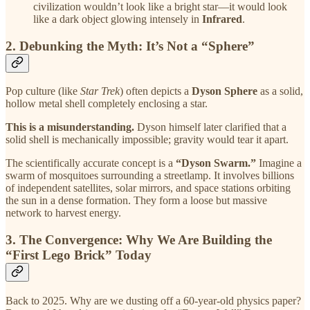
civilization wouldn’t look like a bright star—it would look
like a dark object glowing intensely in
Infrared
.
2. Debunking the Myth: It’s Not a “Sphere”
Pop culture (like
Star Trek
) often depicts a
Dyson Sphere
as a solid,
hollow metal shell completely enclosing a star.
This is a misunderstanding.
Dyson himself later clarified that a
solid shell is mechanically impossible; gravity would tear it apart.
The scientifically accurate concept is a
“Dyson Swarm.”
Imagine a
swarm of mosquitoes surrounding a streetlamp. It involves billions
of independent satellites, solar mirrors, and space stations orbiting
the sun in a dense formation. They form a loose but massive
network to harvest energy.
3. The Convergence: Why We Are Building the
“First Lego Brick” Today
Back to 2025. Why are we dusting off a 60-year-old physics paper?