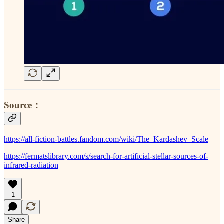
Source：
https://all-fiction-battles.fandom.com/wiki/The_Kardashev_Scale
https://fermatslibrary.com/s/search-for-artificial-stellar-sources-of-
infrared-radiation
1
Share