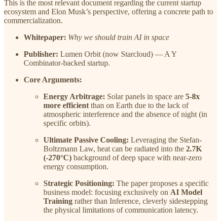
This is the most relevant document regarding the current startup
ecosystem and Elon Musk’s perspective, offering a concrete path to
commercialization.
Whitepaper:
Why we should train AI in space
Publisher:
Lumen Orbit (now Starcloud) — A Y
Combinator-backed startup.
Core Arguments:
Energy Arbitrage:
Solar panels in space are
5-8x
more efficient
than on Earth due to the lack of
atmospheric interference and the absence of night (in
specific orbits).
Ultimate Passive Cooling:
Leveraging the Stefan-
Boltzmann Law, heat can be radiated into the
2.7K
(-270°C)
background of deep space with near-zero
energy consumption.
Strategic Positioning:
The paper proposes a specific
business model: focusing exclusively on
AI Model
Training
rather than Inference, cleverly sidestepping
the physical limitations of communication latency.