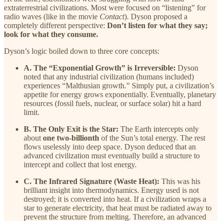
extraterrestrial civilizations. Most were focused on “listening” for
radio waves (like in the movie
Contact
). Dyson proposed a
completely different perspective:
Don’t listen for what they say;
look for what they consume.
Dyson’s logic boiled down to three core concepts:
A. The “Exponential Growth” is Irreversible:
Dyson
noted that any industrial civilization (humans included)
experiences “Malthusian growth.” Simply put, a civilization’s
appetite for energy grows exponentially. Eventually, planetary
resources (fossil fuels, nuclear, or surface solar) hit a hard
limit.
B. The Only Exit is the Star:
The Earth intercepts only
about
one two-billionth
of the Sun’s total energy. The rest
flows uselessly into deep space. Dyson deduced that an
advanced civilization must eventually build a structure to
intercept and collect that lost energy.
C. The Infrared Signature (Waste Heat):
This was his
brilliant insight into thermodynamics. Energy used is not
destroyed; it is converted into heat. If a civilization wraps a
star to generate electricity, that heat must be radiated away to
prevent the structure from melting. Therefore, an advanced