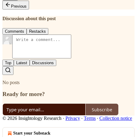
Previous
Discussion about this post
Comments
Restacks
Top
Latest
Discussions
No posts
Ready for more?
Subscribe
© 2026 Insightology Research
·
Privacy
∙
Terms
∙
Collection notice
Start your Substack