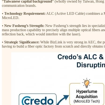
“
Taiwanese capital background
“ (wholly owned by Taiwan, Hong 
communication brands.
•
Technology Requirement:
ALC (Active LED Cable) combines a Micro
MicroLED.
•
New Fusheng’s Strength:
New Fusheng’s strength lies in specializ
mass production capability to precisely align multiple optical fibers an
reflection back, which would interfere with the laser).
•
Strategic Significance:
While BizLink is very strong in AEC, the pr
having to build a fiber optic factory from scratch and directly obtain