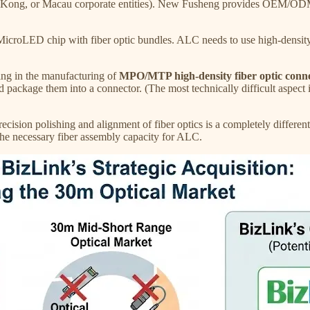
Kong, or Macau corporate entities). New Fusheng provides OEM/ODM
LED chip with fiber optic bundles. ALC needs to use high-density fib
ing in the manufacturing of
MPO/MTP high-density fiber optic connec
d package them into a connector. (The most technically difficult aspect i
ecision polishing and alignment of fiber optics is a completely differ
s the necessary fiber assembly capacity for ALC.