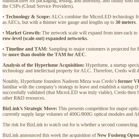
manufacturer for packaging, testing, and assembly, and finally sold u
the CSPs (Cloud Service Providers).
•
Technology & Scope:
ALCs combine the MicroLED technology from 
as AECs, but with a thinner wire gauge and lengths up to
30 meters
.
•
Market Growth:
The network scale will expand from inter-rack to
row-level (scale-out) expanded networks
.
•
Timeline and TAM:
Sampling to major customers is projected for
be
more than double the TAM for AEC
.
Analysis of the Hyperlume Acquisition:
Hyperlume, a startup specia
technology and intellectual property for ALC. Therefore, Credo will d
Notably, Hyperlume founders Nadeem Mirza was Credo’s
former VP
familiar with the company’s strategy to leave and establish a startup
successfully validated (that MicroLED was truly viable), Credo then fun
other R&D resources.
BizLink’s Strategic Move:
This presents competition for major opt
currently supply large volumes of 400G/800G optical modules and AOCs
The risk for BizLink to watch out for is whether a second connectin
BizLink announced this week the acquisition of
New Fusheng Optoel