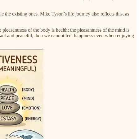
e the existing ones. Mike Tyson’s life journey also reflects this, as
 pleasantness of the body is health; the pleasantness of the mind is
sant and peaceful, then we cannot feel happiness even when enjoying