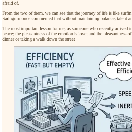
afraid of.
From the two of them, we can see that the journey of life is like surfin
Sadhguru once commented that without maintaining balance, talent and 
The most important lesson for me, as someone who recently arrived in th
peace; the pleasantness of the emotion is love; and the pleasantness of
dinner or taking a walk down the street