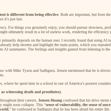
ient is different from being effective
. Both are important, but from th
 it’s just fast.
ficiency. For things you genuinely enjoy, you should pursue slowness, 
ight ultimately result in a lot of useless work, rendering the efficiency 
ve primarily depends on the human user. I recently found that using AI t
lready help shorten and highlight the main points, which you repeatedl
e AI summaries. The feelings and insights gained from listening to th
 saw with Mike Tyson and Sadhguru. Jensen mentioned that he is drive
ts.
tes, where he spent time in a school in one of America’s poorest countie
 as witnessing death and prostitutes)
.
hroughout their careers.
Jensen Huang
confessed that his drive stems
y might soon collapse. This “
sense of vulnerability, the sense of unce
world
,” he confessed to Sadhguru that he has been afraid his entire life