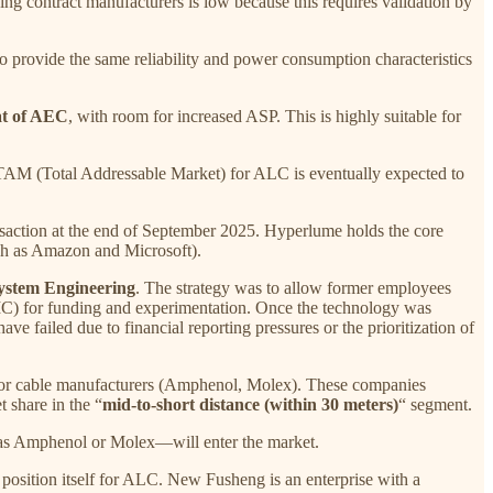
ng contract manufacturers is low because this requires validation by
ovide the same reliability and power consumption characteristics
at of AEC
, with room for increased ASP. This is highly suitable for
TAM (Total Addressable Market) for ALC is eventually expected to
nsaction at the end of September 2025. Hyperlume holds the core
uch as Amazon and Microsoft).
System Engineering
. The strategy was to allow former employees
, EIC) for funding and experimentation. Once the technology was
e failed due to financial reporting pressures or the prioritization of
ajor cable manufacturers (Amphenol, Molex). These companies
 share in the “
mid-to-short distance (within 30 meters)
“ segment.
h as Amphenol or Molex—will enter the market.
ly position itself for ALC. New Fusheng is an enterprise with a