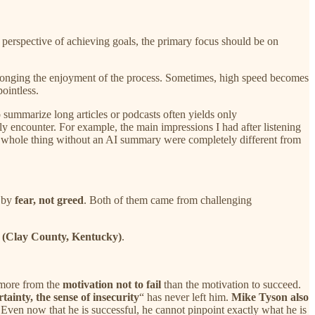
e perspective of achieving goals, the primary focus should be on
prolonging the enjoyment of the process. Sometimes, high speed becomes
pointless.
o summarize long articles or podcasts often yields only
y encounter. For example, the main impressions I had after listening
e whole thing without an AI summary were completely different from
n by
fear, not greed
. Both of them came from challenging
s
(Clay County, Kentucky)
.
 more from the
motivation not to fail
than the motivation to succeed.
rtainty, the sense of insecurity
“ has never left him.
Mike Tyson also
. Even now that he is successful, he cannot pinpoint exactly what he is