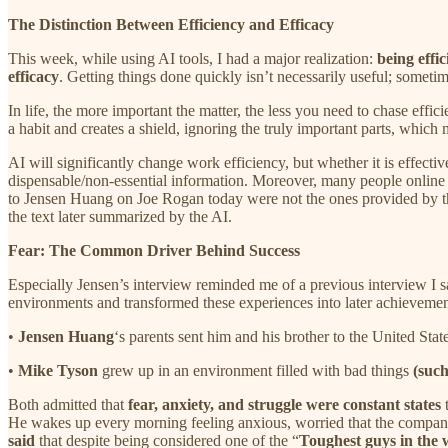
The Distinction Between Efficiency and Efficacy
This week, while using AI tools, I had a major realization:
being effic
efficacy
. Getting things done quickly isn’t necessarily useful; sometimes
In life, the more important the matter, the less you need to chase ef
a habit and creates a shield, ignoring the truly important parts, which m
AI will significantly change work efficiency, but whether it is effecti
dispensable/non-essential information. Moreover, many people online a
to Jensen Huang on Joe Rogan today were not the ones provided by th
the text later summarized by the AI.
Fear: The Common Driver Behind Success
Especially Jensen’s interview reminded me of a previous interview I
environments and transformed these experiences into later achievemen
•
Jensen Huang
‘s parents sent him and his brother to the United Sta
•
Mike Tyson
grew up in an environment filled with bad things
(such
Both admitted that
fear, anxiety, and struggle were constant states
t
He wakes up every morning feeling anxious, worried that the compan
said
that despite being considered one of the “
Toughest guys in the 