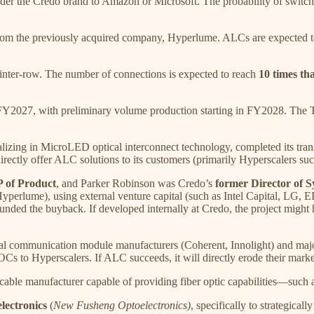
nder the Credo brand to Amazon or Microsoft. The probability of switchi
the previously acquired company, Hyperlume. ALCs are expected to pr
 inter-row. The number of connections is expected to reach
10 times th
 FY2027, with preliminary volume production starting in FY2028. The 
lizing in MicroLED optical interconnect technology, completed its tra
irectly offer ALC solutions to its customers (primarily Hyperscalers s
 of Product
, and Parker Robinson was Credo’s
former Director of 
 (Hyperlume), using external venture capital (such as Intel Capital, LG
ded the buyback. If developed internally at Credo, the project might hav
ical communication module manufacturers (Coherent, Innolight) and m
 to Hyperscalers. If ALC succeeds, it will directly erode their market
g cable manufacturer capable of providing fiber optic capabilities—suc
ectronics
(
New Fusheng Optoelectronics)
, specifically to strategical