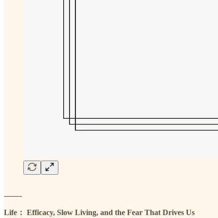
——-
Life： Efficacy, Slow Living, and the Fear That Drives Us