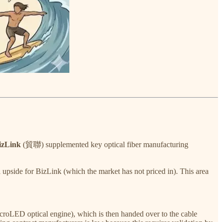
izLink
(貿聯) supplemented key optical fiber manufacturing
al upside for BizLink (which the market has not priced in). This area
croLED optical engine), which is then handed over to the cable