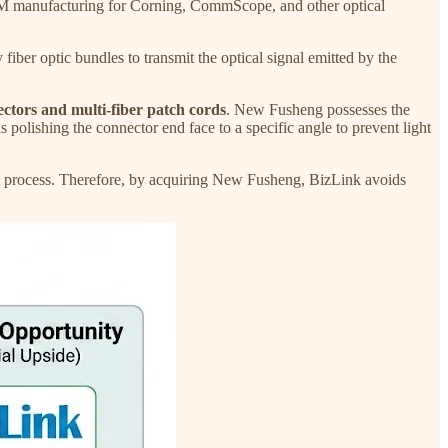
 manufacturing for Corning, CommScope, and other optical
er optic bundles to transmit the optical signal emitted by the
tors and multi-fiber patch cords
. New Fusheng possesses the
s polishing the connector end face to a specific angle to prevent light
ent process. Therefore, by acquiring New Fusheng, BizLink avoids