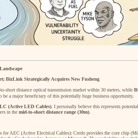
e Landscape
t; BizLink Strategically Acquires New Fusheng
-short distance optical transmission market within 30 meters, while
B
o be a major beneficiary of this potentially huge business opportunity.
LC (Active LED Cables)
. I personally believe this represents potenti
ers in the
mid-to-short distance range (30m)
.
 for AEC (Active Electrical Cables): Credo provides the core chip (Mi