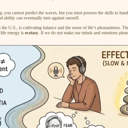
g; you cannot predict the waves, but you must possess the skills to handl
ability can eventually turn against oneself.
e U.S., is cultivating balance and the sense of life’s pleasantness. The
 life energy is
ecstasy
. If we do not make our minds and emotions plea