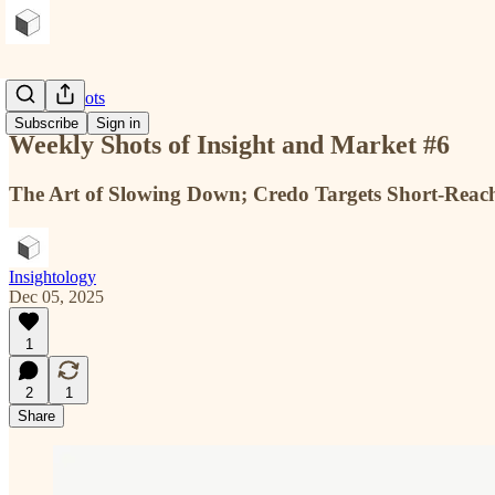
Weekly Shots
Subscribe
Sign in
Weekly Shots of Insight and Market #6
The Art of Slowing Down; Credo Targets Short-Re
Insightology
Dec 05, 2025
1
2
1
Share