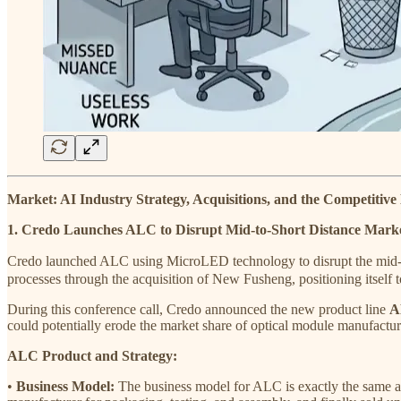
Market: AI Industry Strategy, Acquisitions, and the Competitiv
1. Credo Launches ALC to Disrupt Mid-to-Short Distance Marke
Credo launched ALC using MicroLED technology to disrupt the mid-to
processes through the acquisition of New Fusheng, positioning itself t
During this conference call, Credo announced the new product line
A
could potentially erode the market share of optical module manufactur
ALC Product and Strategy:
•
Business Model:
The business model for ALC is exactly the same as