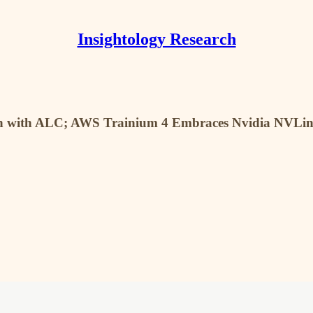
Insightology Research
ach with ALC; AWS Trainium 4 Embraces Nvidia NVLi