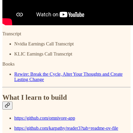
Transcript
Nvidia Earnings Call Transcript
KLIC Earnings Call Transcript
Books
Rewire: Break the Cycle, Alter Your Thoughts and Create
Lasting Change
What I learn to build
https://github.com/omnivore-app
https://github.com/karpathy/reader3?tab=readme-ov-file