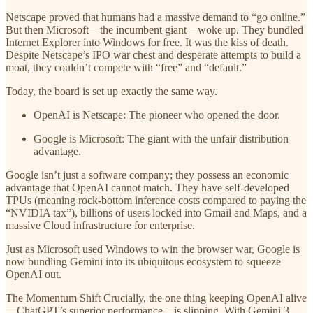
Netscape proved that humans had a massive demand to “go online.”
But then Microsoft—the incumbent giant—woke up. They bundled
Internet Explorer into Windows for free. It was the kiss of death.
Despite Netscape’s IPO war chest and desperate attempts to build a
moat, they couldn’t compete with “free” and “default.”
Today, the board is set up exactly the same way.
OpenAI is Netscape: The pioneer who opened the door.
Google is Microsoft: The giant with the unfair distribution
advantage.
Google isn’t just a software company; they possess an economic
advantage that OpenAI cannot match. They have self-developed
TPUs (meaning rock-bottom inference costs compared to paying the
“NVIDIA tax”), billions of users locked into Gmail and Maps, and a
massive Cloud infrastructure for enterprise.
Just as Microsoft used Windows to win the browser war, Google is
now bundling Gemini into its ubiquitous ecosystem to squeeze
OpenAI out.
The Momentum Shift Crucially, the one thing keeping OpenAI alive
—ChatGPT’s superior performance—is slipping. With Gemini 3