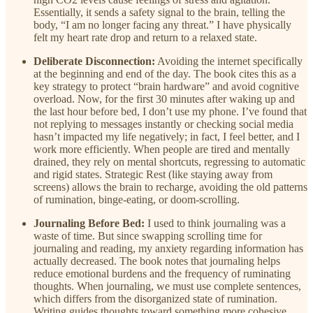
Essentially, it sends a safety signal to the brain, telling the
body, “I am no longer facing any threat.” I have physically
felt my heart rate drop and return to a relaxed state.
Deliberate Disconnection:
Avoiding the internet specifically
at the beginning and end of the day. The book cites this as a
key strategy to protect “brain hardware” and avoid cognitive
overload. Now, for the first 30 minutes after waking up and
the last hour before bed, I don’t use my phone. I’ve found that
not replying to messages instantly or checking social media
hasn’t impacted my life negatively; in fact, I feel better, and I
work more efficiently. When people are tired and mentally
drained, they rely on mental shortcuts, regressing to automatic
and rigid states. Strategic Rest (like staying away from
screens) allows the brain to recharge, avoiding the old patterns
of rumination, binge-eating, or doom-scrolling.
Journaling Before Bed:
I used to think journaling was a
waste of time. But since swapping scrolling time for
journaling and reading, my anxiety regarding information has
actually decreased. The book notes that journaling helps
reduce emotional burdens and the frequency of ruminating
thoughts. When journaling, we must use complete sentences,
which differs from the disorganized state of rumination.
Writing guides thoughts toward something more cohesive,