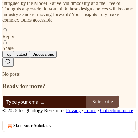
intrigued by the Model-Native Multimodality and the Tree of
Thoughts approach; do you think these design choices will become
industry standard moving forward? Your insights truly make
complex topics accessible.
Reply
Share
Top
Latest
Discussions
No posts
Ready for more?
Subscribe
© 2026 Insightology Research
·
Privacy
∙
Terms
∙
Collection notice
Start your Substack