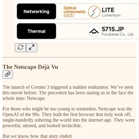
The Netscape Déjà Vu
The launch of Gemini 3 triggered a sudden realization. We’ve seen
this movie before. The precedent has been staring us in the face the
whole time: Netscape.
For those who might be too young to remember, Netscape was the
OpenAI of the 90s. They built the first browser that truly took off,
single-handedly ushering the world into the internet age. They were
powerful, adored, and looked invincible.
But we know how that story ended.