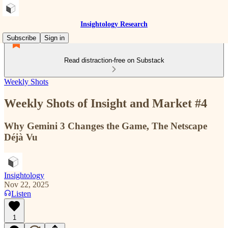
Insightology Research
Subscribe
Sign in
Read distraction-free on Substack
Weekly Shots
Weekly Shots of Insight and Market #4
Why Gemini 3 Changes the Game, The Netscape
Déjà Vu
Insightology
Nov 22, 2025
Listen
1