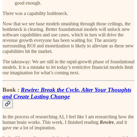
good enough.
There was a capability bottleneck.
Now that we see base models smashing through those ceilings, the
bottleneck is clearing. Better foundational models will unlock new
software capabilities and use cases, which in turn will drive the
revenue growth everyone has been waiting for. The anxiety
surrounding ROI and monetization is likely to alleviate as these new
capabilities hit the market.
The takeaway: We are still in the rapid-growth phase of foundational
models. It is a mistake to let today’s restrictive financial models limit
our imagination for what’s coming next.
Book :
Rewire: Break the Cycle, Alter Your Thoughts
and Create Lasting Change
In the process of researching AI, I feel like I am researching how the
human brain works. This week, I finished reading
Rewire
, and it
gave me a lot of inspiration.