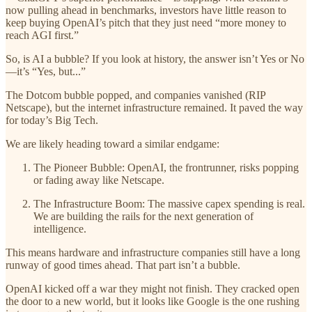
now pulling ahead in benchmarks, investors have little reason to
keep buying OpenAI’s pitch that they just need “more money to
reach AGI first.”
So, is AI a bubble? If you look at history, the answer isn’t Yes or No
—it’s “Yes, but...”
The Dotcom bubble popped, and companies vanished (RIP
Netscape), but the internet infrastructure remained. It paved the way
for today’s Big Tech.
We are likely heading toward a similar endgame:
The Pioneer Bubble: OpenAI, the frontrunner, risks popping
or fading away like Netscape.
The Infrastructure Boom: The massive capex spending is real.
We are building the rails for the next generation of
intelligence.
This means hardware and infrastructure companies still have a long
runway of good times ahead. That part isn’t a bubble.
OpenAI kicked off a war they might not finish. They cracked open
the door to a new world, but it looks like Google is the one rushing