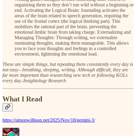
organizing them so they don’t run wild without a beginning or
end. Activating the Logical Brain: Journaling activates the
areas of the brain related to speech generation, requiring the
use of the frontal cortex (the logical thinking part). This
mobilizes the rational part of the brain, preventing the
emotional limbic brain from taking charge. Externalizing and
Managing Thoughts: Through writing, we externalize
ruminating thoughts, making them manageable. This allows
you to face your thoughts and feelings in a controlled
environment, lightening the emotional load.
These are simple things, but repeating them consistently every day is
not easy—breathing, sleeping, writing. Although difficult, they are
far more important than researching new tech or following KOLs
every day.-Insightology Research
What I Read
https://simonwillison.net/2025/Nov/18/gemini-3/