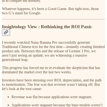
in to conquer the territory.
Whatever happens, it’s been a Good Game. But right now, those
two G’s stand for Google.
Insightology View : Rethinking the ROI Panic
I recently watched Nana Banana Pro successfully generate
Traditional Chinese text for the first time—instantly creating finished
product ads. Between this and the release of Gemini 3 Pro, we
aren’t just seeing an update; we are witnessing a massive
generational leap.
This progress has forced me to re-evaluate the skepticism that has
dominated the market over the last two weeks.
Investors have been stressing over ROI, depreciation, and the path
to monetization. The fear was that revenue wasn’t taking off. But
let’s look at the root cause:
Revenue was flat because applications were stagnant.
Applications were stagnant because the base models weren’t