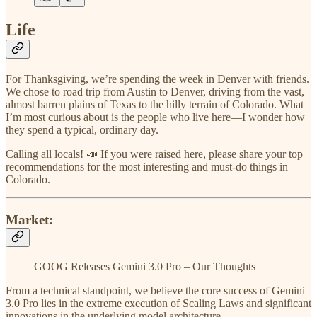
Life
For Thanksgiving, we’re spending the week in Denver with friends.
We chose to road trip from Austin to Denver, driving from the vast,
almost barren plains of Texas to the hilly terrain of Colorado. What
I’m most curious about is the people who live here—I wonder how
they spend a typical, ordinary day.
Calling all locals! 📣 If you were raised here, please share your top
recommendations for the most interesting and must-do things in
Colorado.
Market:
GOOG Releases Gemini 3.0 Pro – Our Thoughts
From a technical standpoint, we believe the core success of Gemini
3.0 Pro lies in the extreme execution of Scaling Laws and significant
innovations in the underlying model architecture.