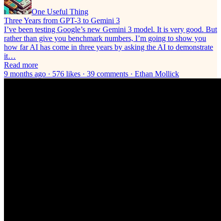
One Useful Thing
Three Years from GPT-3 to Gemini 3
I’ve been testing Google’s new Gemini 3 model. It is very good. But
rather than give you benchmark numbers, I’m going to show you
how far AI has come in three years by asking the AI to demonstrate
it…
Read more
9 months ago · 576 likes · 39 comments · Ethan Mollick