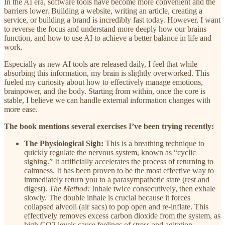
In the AI era, software tools have become more convenient and the
barriers lower. Building a website, writing an article, creating a
service, or building a brand is incredibly fast today. However, I want
to reverse the focus and understand more deeply how our brains
function, and how to use AI to achieve a better balance in life and
work.
Especially as new AI tools are released daily, I feel that while
absorbing this information, my brain is slightly overworked. This
fueled my curiosity about how to effectively manage emotions,
brainpower, and the body. Starting from within, once the core is
stable, I believe we can handle external information changes with
more ease.
The book mentions several exercises I’ve been trying recently:
The Physiological Sigh:
This is a breathing technique to
quickly regulate the nervous system, known as “cyclic
sighing.” It artificially accelerates the process of returning to
calmness. It has been proven to be the most effective way to
immediately return you to a parasympathetic state (rest and
digest).
The Method:
Inhale twice consecutively, then exhale
slowly. The double inhale is crucial because it forces
collapsed alveoli (air sacs) to pop open and re-inflate. This
effectively removes excess carbon dioxide from the system, as
high CO2 levels cause feelings of stress and agitation.