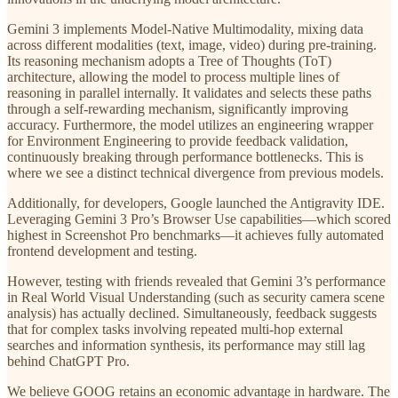
Gemini 3 implements Model-Native Multimodality, mixing data
across different modalities (text, image, video) during pre-training.
Its reasoning mechanism adopts a Tree of Thoughts (ToT)
architecture, allowing the model to process multiple lines of
reasoning in parallel internally. It validates and selects these paths
through a self-rewarding mechanism, significantly improving
accuracy. Furthermore, the model utilizes an engineering wrapper
for Environment Engineering to provide feedback validation,
continuously breaking through performance bottlenecks. This is
where we see a distinct technical divergence from previous models.
Additionally, for developers, Google launched the Antigravity IDE.
Leveraging Gemini 3 Pro’s Browser Use capabilities—which scored
highest in Screenshot Pro benchmarks—it achieves fully automated
frontend development and testing.
However, testing with friends revealed that Gemini 3’s performance
in Real World Visual Understanding (such as security camera scene
analysis) has actually declined. Simultaneously, feedback suggests
that for complex tasks involving repeated multi-hop external
searches and information synthesis, its performance may still lag
behind ChatGPT Pro.
We believe GOOG retains an economic advantage in hardware. The