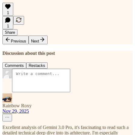
1
1
Share
Previous
Next
Discussion about this post
Comments
Restacks
Rainbow Roxy
Nov 29, 2025
Excellent analysis of Gemini 3.0 Pro, it's fascinating to read such a
detailed technical deep dive into its arhitecture. I'm especially