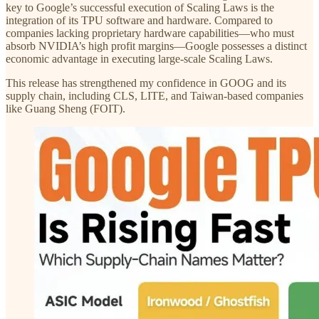
key to Google’s successful execution of Scaling Laws is the
integration of its TPU software and hardware. Compared to
companies lacking proprietary hardware capabilities—who must
absorb NVIDIA’s high profit margins—Google possesses a distinct
economic advantage in executing large-scale Scaling Laws.
This release has strengthened my confidence in GOOG and its
supply chain, including CLS, LITE, and Taiwan-based companies
like Guang Sheng (FOIT).